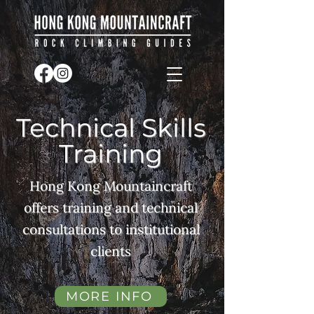
Technical Skills
Training
Hong Kong Mountaincraft
offers training and technical
consultations to institutional
clients
MORE INFO