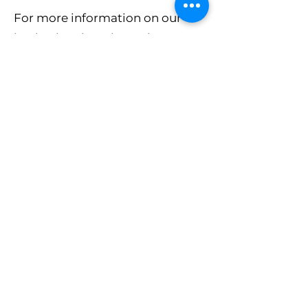
For more information on our
institutional services, please
contact us for a free
consultation.
CONTACT US