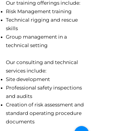
Our training offerings include:​
Risk Management training
Technical rigging and rescue
skills
Group management in a
technical setting
Our consulting and technical
services include:
Site development
Professional safety inspections
and audits
Creation of risk assessment and
standard operating procedure
documents