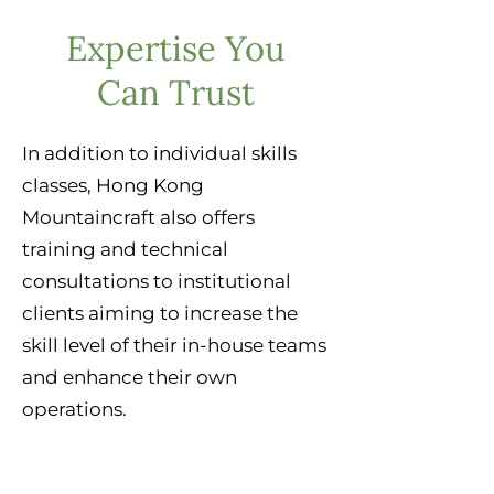
Expertise You
Can Trust
In addition to individual skills
classes, Hong Kong
Mountaincraft also offers
training and technical
consultations to institutional
clients aiming to increase the
skill level of their in-house teams
and enhance their own
operations.