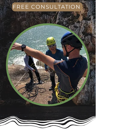
FREE CONSULTATION