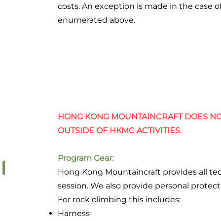
costs. An exception is made in the case 
enumerated above.
HONG KONG MOUNTAINCRAFT DOES NO
OUTSIDE OF HKMC ACTIVITIES.
Program Gear:
l
Hong Kong Mountaincraft provides all te
session. We also provide personal protect
For rock climbing this includes:
Harness