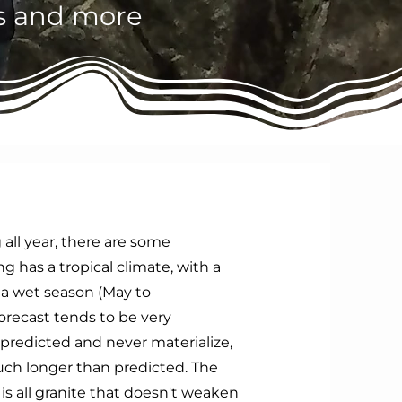
es and more
 all year, there are some
 has a tropical climate, with a
 a wet season (May to
orecast tends to be very
predicted and never materialize,
much longer than predicted. The
s all granite that doesn't weaken