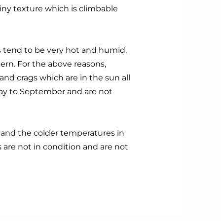
ainy texture which is climbable
tend to be very hot and humid,
cern. For the above reasons,
nd crags which are in the sun all
ay to September and are not
w and the colder temperatures in
are not in condition and are not