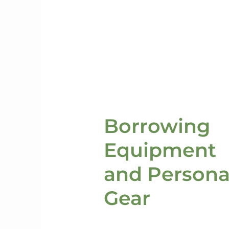
Borrowing
Equipment
and Persona
Gear