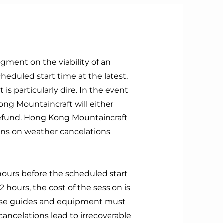
ment on the viability of an
heduled start time at the latest,
 is particularly dire. In the event
ong Mountaincraft will either
 refund. Hong Kong Mountaincraft
ions on weather cancelations.
hours before the scheduled start
2 hours, the cost of the session is
ause guides and equipment must
ancelations lead to irrecoverable