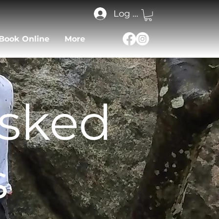
Log In
Book Online
More
Asked
s