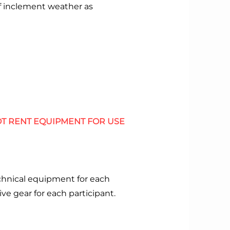
of inclement weather as
T RENT EQUIPMENT FOR USE
chnical equipment for each
ive gear for each participant.