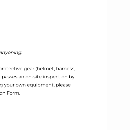
Canyoning.
protective gear (helmet, harness,
t passes an on-site inspection by
ing your own equipment, please
ion Form.