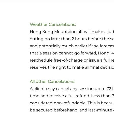
Weather Cancelations:
Hong Kong Mountaincraft will make a judg
outing no later than 2 hours before the sc
and potentially much earlier if the forecast
that a session cannot go forward, Hong K
reschedule free-of-charge or issue a full
reserves the right to make all final decis
All other Cancelations:
A client may cancel any session up to 72 
time and receive a full refund. Less than 7
considered non-refundable. This is bec
be secured beforehand, and last-minute c