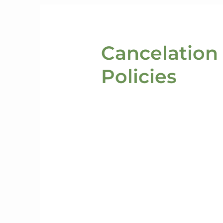
Cancelation
Policies