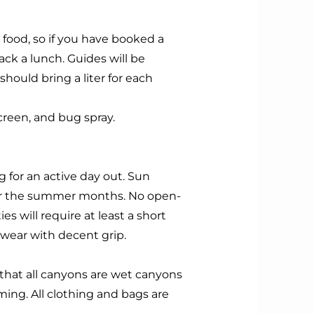
food, so if you have booked a
pack a lunch. Guides will be
should bring a liter for each
screen, and bug spray.
g for an active day out. Sun
for the summer months.
No open-
ies will require at least a short
twear with decent grip.
 that all canyons are wet canyons
ing. All clothing and bags are