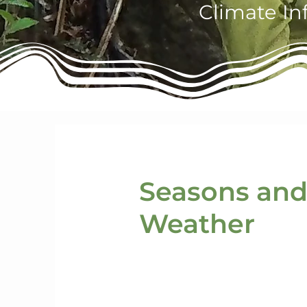
Climate In
Seasons an
Weather