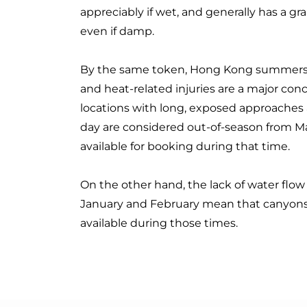
appreciably if wet, and generally has a gr
even if damp.
By the same token, Hong Kong summers 
and heat-related injuries are a major con
locations with long, exposed approaches a
day are considered out-of-season from M
available for booking during that time.
On the other hand, the lack of water flo
January and February mean that canyons 
available during those times.