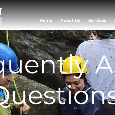
Home
About Us
Services
uently 
Question