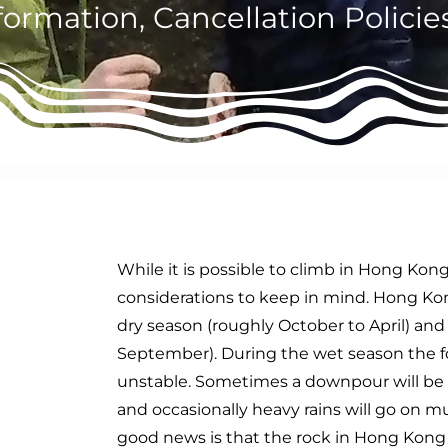
formation, Cancellation Polici
d
While it is possible to climb in Hong Kong
considerations to keep in mind. Hong Kong
dry season (roughly October to April) and
September). During the wet season the f
unstable. Sometimes a downpour will be 
and occasionally heavy rains will go on 
good news is that the rock in Hong Kong i