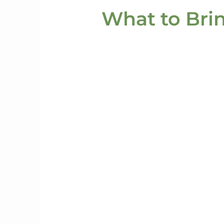
What to Bri