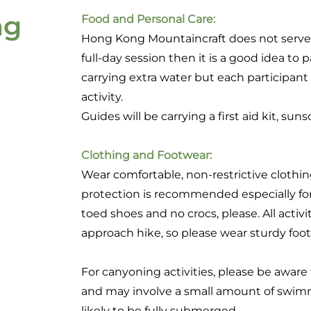
ng
Food and Personal Care:
Hong Kong Mountaincraft does not serve 
full-day session then it is a good idea to 
carrying extra water but each participant 
activity.
Guides will be carrying a first aid kit, sun
Clothing and Footwear:
Wear comfortable, non-restrictive clothin
protection is recommended especially 
toed shoes and no crocs, please. All activit
approach hike, so please wear sturdy foo
For canyoning activities, please be aware
and may involve a small amount of swimm
likely to be fully submerged.