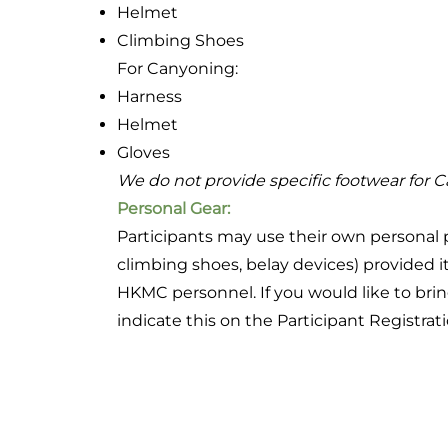
Helmet
Climbing Shoes
For Canyoning:
Harness
Helmet
Gloves
We do not provide specific footwear for 
Personal Gear:
Participants may use their own personal 
climbing shoes, belay devices) provided i
HKMC personnel. If you would like to br
indicate this on the Participant Registrat