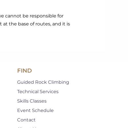
we cannot be responsible for
t at the base of routes, and it is
FIND
Guided Rock Climbing
Technical Services
Skills Classes
Event Schedule
Contact