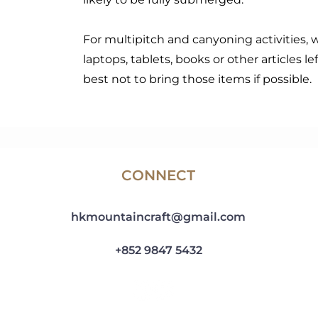
For multipitch and canyoning activities, 
laptops, tablets, books or other articles lef
best not to bring those items if possible.
CONNECT
hkmountaincraft@gmail.com
+852 9847 5432