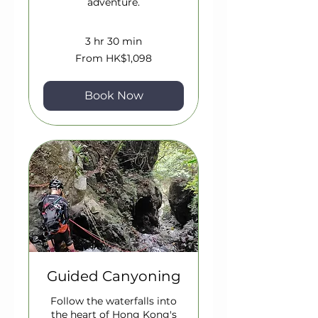
adventure.
3 hr 30 min
From
From HK$1,098
1,098
Hong
Kong
dollars
Book Now
Guided Canyoning
Follow the waterfalls into
the heart of Hong Kong's