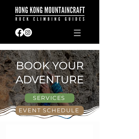
BOOK YOUR
ADVENTURE
SERVICES
EVENT SCHEDULE