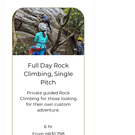
Full Day Rock
Climbing, Single
Pitch
Private guided Rock
Climbing for those looking
for their own custom
adventure.
6 hr
From
From HK$1,798