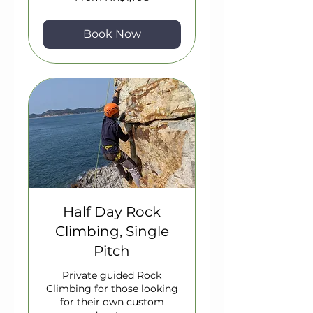
1,798
Hong
Kong
dollars
Book Now
Half Day Rock
Climbing, Single
Pitch
Private guided Rock
Climbing for those looking
for their own custom