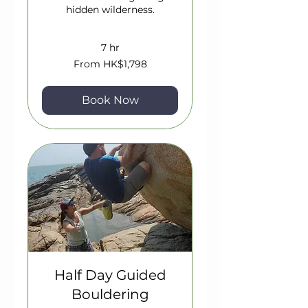
hidden wilderness.
7 hr
From
From HK$1,798
1,798
Hong
Kong
dollars
Book Now
Half Day Guided
Bouldering