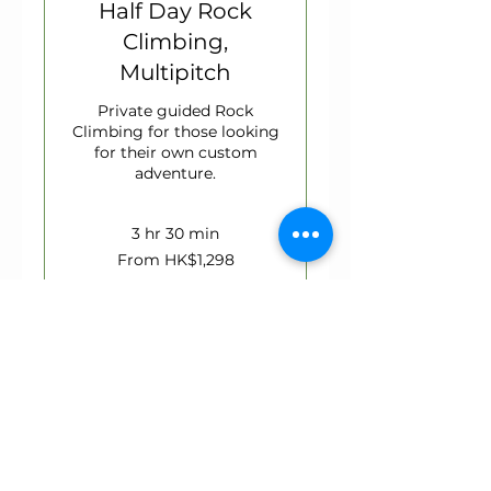
Half Day Rock
Climbing,
Multipitch
Private guided Rock
Climbing for those looking
for their own custom
adventure.
3 hr 30 min
From
From HK$1,298
1,298
Hong
Kong
dollars
Book Now