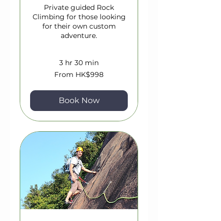
Private guided Rock
Climbing for those looking
for their own custom
adventure.
3 hr 30 min
From
From HK$998
998
Hong
Kong
dollars
Book Now